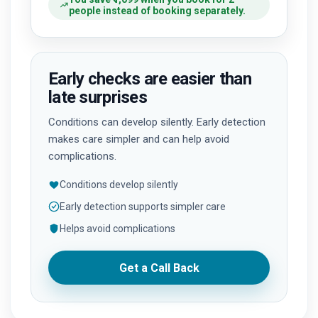
people instead of booking separately.
Early checks are easier than
late surprises
Conditions can develop silently. Early detection
makes care simpler and can help avoid
complications.
Conditions develop silently
Early detection supports simpler care
Helps avoid complications
Get a Call Back