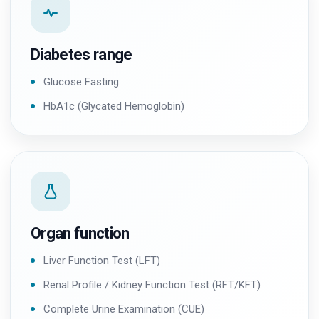
Diabetes range
Glucose Fasting
HbA1c (Glycated Hemoglobin)
Organ function
Liver Function Test (LFT)
Renal Profile / Kidney Function Test (RFT/KFT)
Complete Urine Examination (CUE)