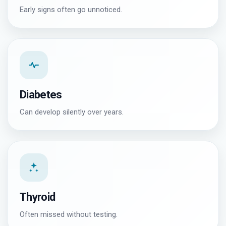
Early signs often go unnoticed.
Diabetes
Can develop silently over years.
Thyroid
Often missed without testing.