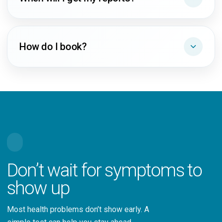
How do I book?
Don’t wait for symptoms to
show up
Most health problems don’t show early. A