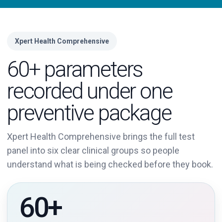
Xpert Health Comprehensive
60+ parameters
recorded under one
preventive package
Xpert Health Comprehensive brings the full test
panel into six clear clinical groups so people
understand what is being checked before they book.
60+