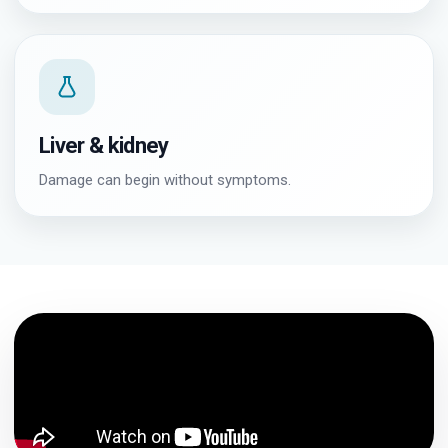
Liver & kidney
Damage can begin without symptoms.