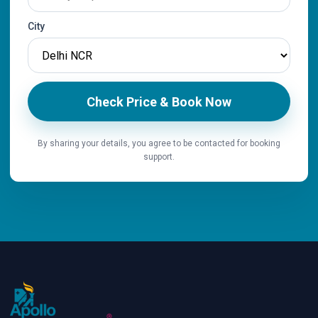
City
Check Price & Book Now
By sharing your details, you agree to be contacted for booking
support.