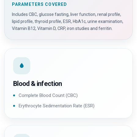
PARAMETERS COVERED
Includes CBC, glucose fasting, liver function, renal profile,
lipid profile, thyroid profile, ESR, HbA1c, urine examination,
Vitamin B12, Vitamin D, CRP, iron studies and ferritin.
Blood & infection
Complete Blood Count (CBC)
Erythrocyte Sedimentation Rate (ESR)