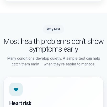
Why test
Most health problems don’t show
symptoms early
Many conditions develop quietly. A simple test can help
catch them early — when they’re easier to manage.
Heart risk