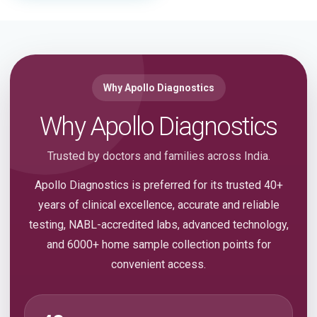
Why Apollo Diagnostics
Why Apollo Diagnostics
Trusted by doctors and families across India.
Apollo Diagnostics is preferred for its trusted 40+
years of clinical excellence, accurate and reliable
testing, NABL-accredited labs, advanced technology,
and 6000+ home sample collection points for
convenient access.