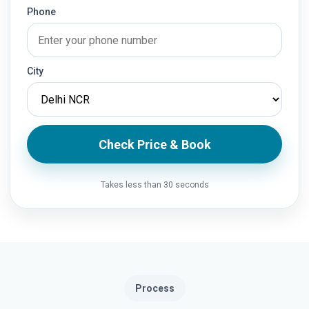
Phone
City
Check Price & Book
Takes less than 30 seconds
Process