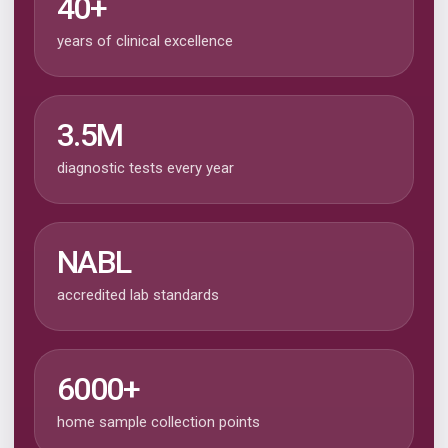
40+
years of clinical excellence
3.5M
diagnostic tests every year
NABL
accredited lab standards
6000+
home sample collection points