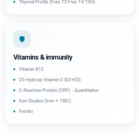
Thyroid Profile (Free T3 Free T4 TSH)
Vitamins & immunity
Vitamin B12
25-Hydroxy Vitamin D (D2+D3)
C-Reactive Protein (CRP) - Quantitative
Iron Studies (Iron + TIBC)
Ferritin