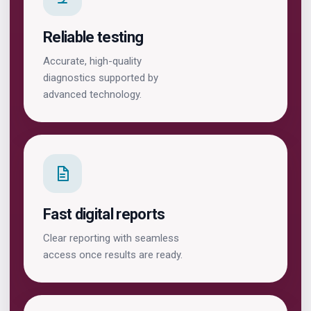
Reliable testing
Accurate, high-quality
diagnostics supported by
advanced technology.
Fast digital reports
Clear reporting with seamless
access once results are ready.