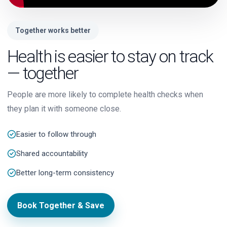
Together works better
Health is easier to stay on track
— together
People are more likely to complete health checks when
they plan it with someone close.
Easier to follow through
Shared accountability
Better long-term consistency
Book Together & Save