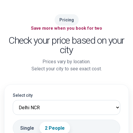
Pricing
Save more when you book for two
Check your price based on your
city
Prices vary by location.
Select your city to see exact cost.
Select city
Single
2 People