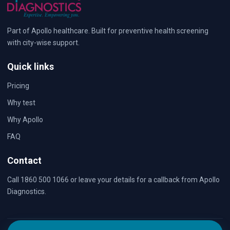
Part of Apollo healthcare. Built for preventive health screening
with city-wise support.
Quick links
Pricing
Why test
Why Apollo
FAQ
Contact
Call 1860 500 1066 or leave your details for a callback from Apollo
Diagnostics.