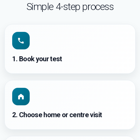
Simple 4-step process
1. Book your test
2. Choose home or centre visit