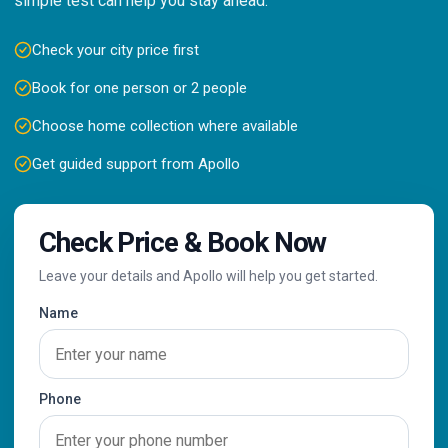
simple test can help you stay ahead.
Check your city price first
Book for one person or 2 people
Choose home collection where available
Get guided support from Apollo
Check Price & Book Now
Leave your details and Apollo will help you get started.
Name
Phone