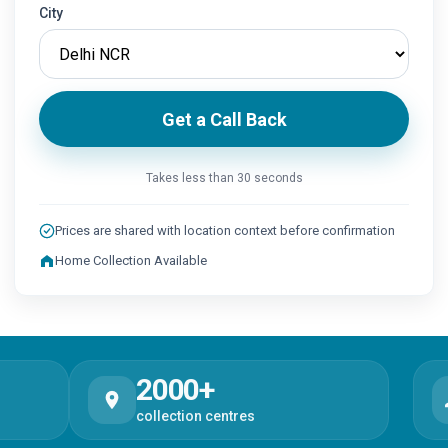
City
Get a Call Back
Takes less than 30 seconds
Prices are shared with location context before confirmation
Home Collection Available
2000+
1
collection centres
test