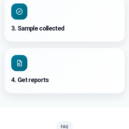
3. Sample collected
4. Get reports
FAQ