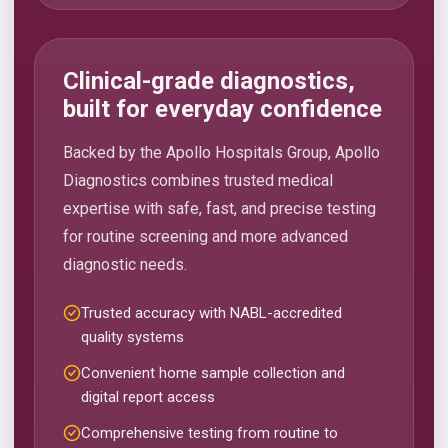
Clinical-grade diagnostics,
built for everyday confidence
Backed by the Apollo Hospitals Group, Apollo
Diagnostics combines trusted medical
expertise with safe, fast, and precise testing
for routine screening and more advanced
diagnostic needs.
Trusted accuracy with NABL-accredited
quality systems
Convenient home sample collection and
digital report access
Comprehensive testing from routine to