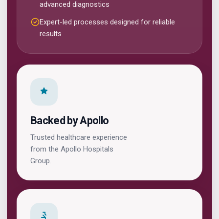
advanced diagnostics
Expert-led processes designed for reliable
results
Backed by Apollo
Trusted healthcare experience
from the Apollo Hospitals
Group.