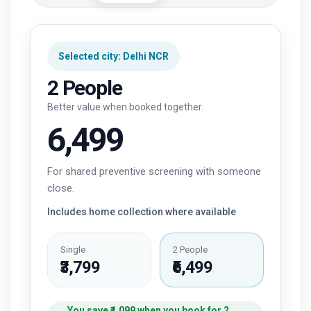
Selected city: Delhi NCR
2 People
Better value when booked together.
6,499
For shared preventive screening with someone
close.
Includes home collection where available
Single
2 People
₹3,799
₹6,499
You save ₹1,099 when you book for 2