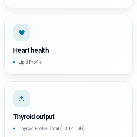
Heart health
Lipid Profile
Thyroid output
Thyroid Profile Total (T3 T4 TSH)