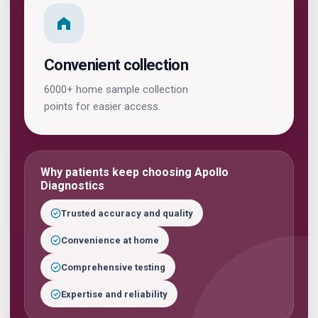
Convenient collection
6000+ home sample collection
points for easier access.
Why patients keep choosing Apollo
Diagnostics
Trusted accuracy and quality
Convenience at home
Comprehensive testing
Expertise and reliability