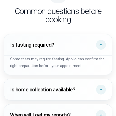
Common questions before
booking
Is fasting required?
Some tests may require fasting. Apollo can confirm the
right preparation before your appointment.
Is home collection available?
When will I get my reports?