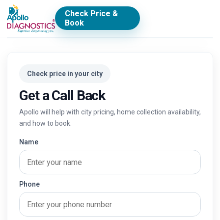
Check Price &
Book
Check price in your city
Get a Call Back
Apollo will help with city pricing, home collection availability,
and how to book.
Name
Phone