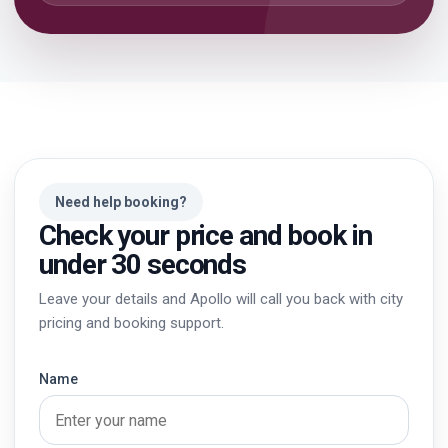
Need help booking?
Check your price and book in
under 30 seconds
Leave your details and Apollo will call you back with city
pricing and booking support.
Name